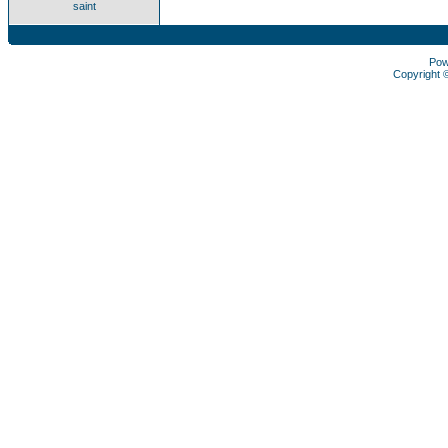
saint
Pow
Copyright