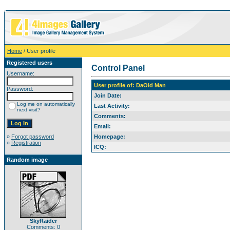
Home
/ User profile
Registered users
Control Panel
Username:
User profile of: DaOld Man
Password:
Join Date:
Log me on automatically
Last Activity:
next visit?
Comments:
Email:
»
Forgot password
Homepage:
»
Registration
ICQ:
Random image
SkyRaider
Comments: 0