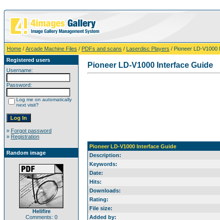
Home
/
Arcade Machine Files
/
PDFs and scans
/
Laserdisc Players
/ Pioneer LD-V1000 
Registered users
Pioneer LD-V1000 Interface Guide
Username:
Password:
Log me on automatically
next visit?
»
Forgot password
»
Registration
Pioneer LD-V1000 Interface Guide
Random image
Description:
Keywords:
Date:
Hits:
Downloads:
Rating:
File size:
Helifire
Comments: 0
Added by: