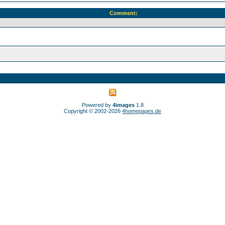
Comment:
Powered by
4images
1.8
Copyright © 2002-2026
4homepages.de