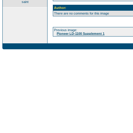
saint
Author:
There are no comments for this image
Previous image:
Pioneer LD-1100 Supplement 1