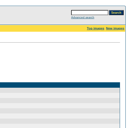
Advanced search
Top images
New images