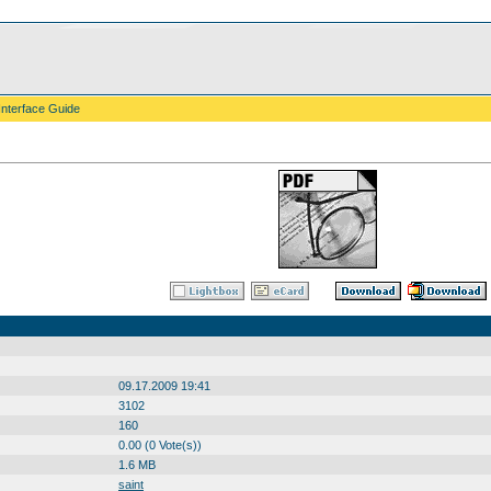
Interface Guide
09.17.2009 19:41
3102
160
0.00 (0 Vote(s))
1.6 MB
saint