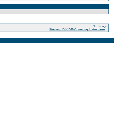
Next image:
Pioneer LD-V1000 Operating Instructions